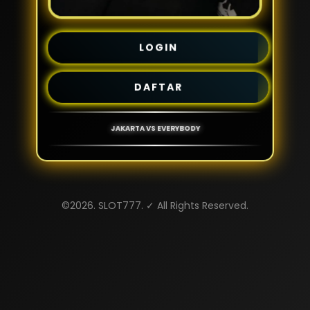
LOGIN
DAFTAR
JAKARTA VS EVERYBODY
©2026. SLOT777. ✓ All Rights Reserved.