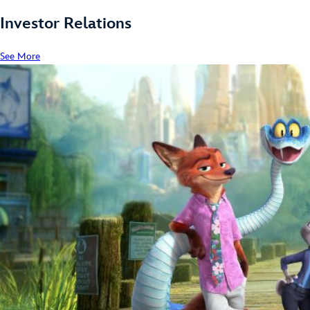
Investor Relations
See More