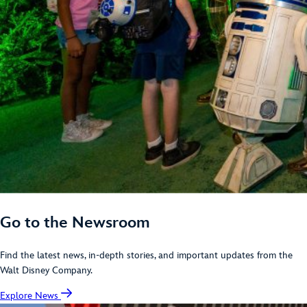
Go to the Newsroom
Find the latest news, in-depth stories, and important updates from the
Walt Disney Company.
Explore News