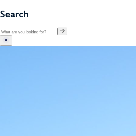
Search