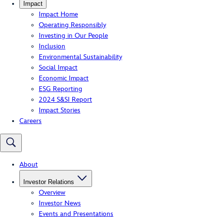
Impact
Impact Home
Operating Responsibly
Investing in Our People
Inclusion
Environmental Sustainability
Social Impact
Economic Impact
ESG Reporting
2024 S&SI Report
Impact Stories
Careers
About
Investor Relations
Overview
Investor News
Events and Presentations