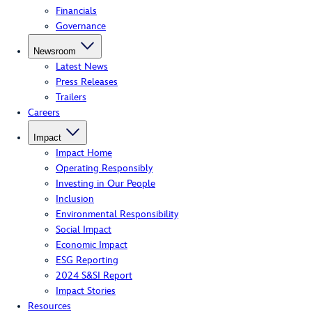
Financials
Governance
Newsroom
Latest News
Press Releases
Trailers
Careers
Impact
Impact Home
Operating Responsibly
Investing in Our People
Inclusion
Environmental Responsibility
Social Impact
Economic Impact
ESG Reporting
2024 S&SI Report
Impact Stories
Resources