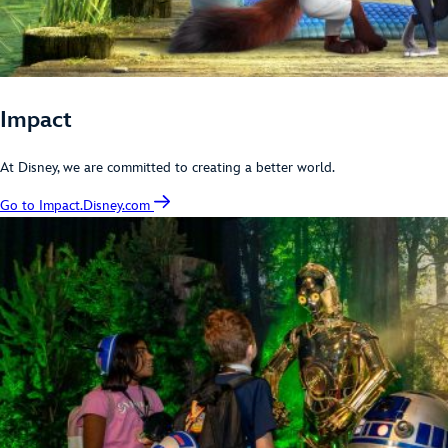
Impact
At Disney, we are committed to creating a better world.
Go to Impact.Disney.com