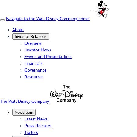
Navigate to the Walt Disney Company home
About
Investor Relations
Overview
Investor News
Events and Presentations
Financials
Governance
Resources
The Walt Disney Company
Newsroom
Latest News
Press Releases
Trailers