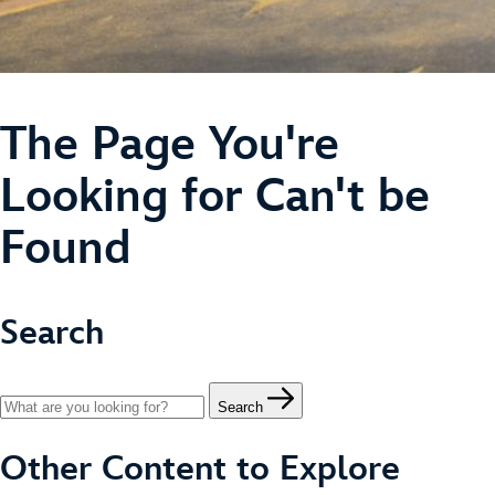
The Page You're
Looking for Can't be
Found
Search
Search
Other Content to Explore