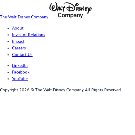
The Walt Disney Company
About
Investor Relations
Impact
Careers
Contact Us
LinkedIn
Facebook
YouTube
Copyright 2026 © The Walt Disney Company. All Rights Reserved.