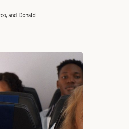
rco, and Donald