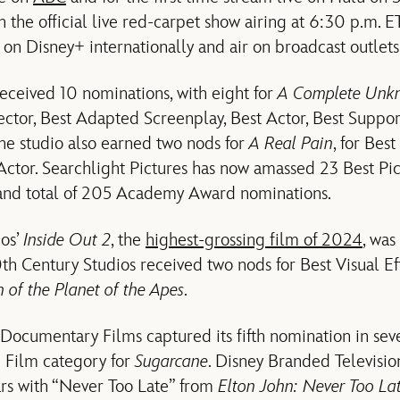
h the official live red-carpet show airing at 6:30 p.m. 
on Disney+ internationally and air on broadcast outlets
received 10 nominations, with eight for
A Complete Un
rector, Best Adapted Screenplay, Best Actor, Best Suppor
he studio also earned two nods for
A Real Pain
, for Bes
Actor. Searchlight Pictures has now amassed 23 Best 
and total of 205 Academy Award nominations.
ios’
Inside Out 2
, the
highest-grossing film of 2024
, was
h Century Studios received two nods for Best Visual Ef
of the Planet of the Apes
.
ocumentary Films captured its fifth nomination in seve
 Film category for
Sugarcane
. Disney Branded Televisio
ars with “Never Too Late” from
Elton John: Never Too La