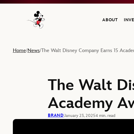
ABOUT
INV
Navigate to the Walt Disney Company home
Home
News
The Walt Disney Company Earns 15 Acad
/
/
The Walt Di
Academy Aw
BRAND
January 23, 2025
4 min. read