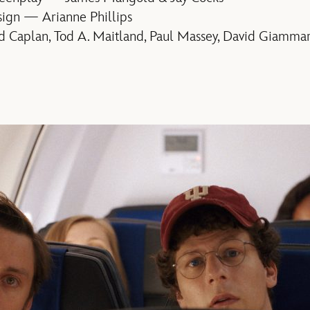
ign — Arianne Phillips
 Caplan, Tod A. Maitland, Paul Massey, David Giamma