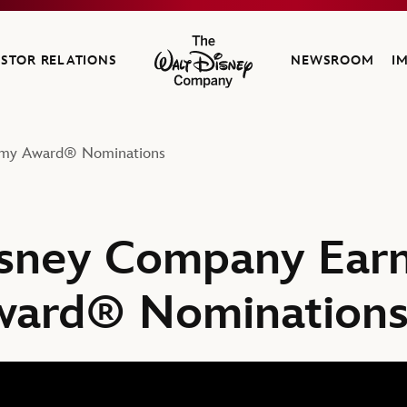
ESTOR RELATIONS
NEWSROOM
I
The Walt Disney Company
emy Award® Nominations
sney Company Earn
ard® Nomination