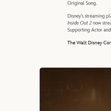
Original Song.
Disney’s streaming p
Inside Out 2
now stre
Supporting Actor and
The Walt Disney Com