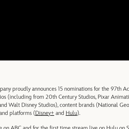
any proudly announces 15 nominations for the 97th A
os (including from 20th Century Studios, Pixar Animati
 and Walt Disney Studios), content brands (National Ge
and platforms (
Disney+
and
Hulu
).
ve on
ABC
and for the first time stream live on Hulu on 