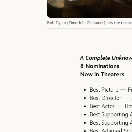
Bob Dylan (Timothée Chalamet) hits the recor
A Complete Unkno
8 Nominations
Now in Theaters
Best Picture — F
Best Director —
Best Actor — Ti
Best Supporting
Best Supporting 
Best Adapted Sc