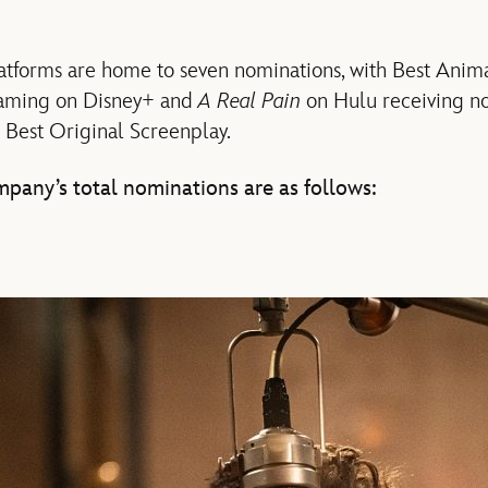
latforms are home to seven nominations, with Best Ani
aming on Disney+ and
A Real Pain
on Hulu receiving no
 Best Original Screenplay.
pany’s total nominations are as follows: