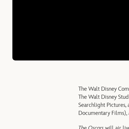
The Walt Disney Comp
The Walt Disney Studi
Searchlight Pictures,
Documentary Films), 
The Oscars
will air li