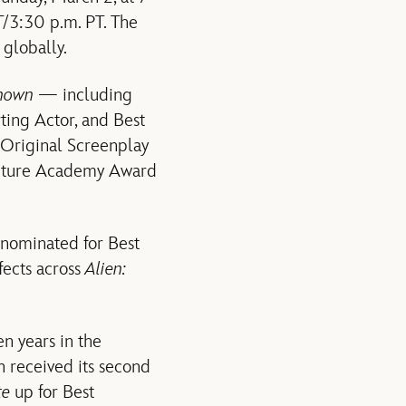
ET/3:30 p.m. PT. The
 globally.
known —
including
ting Actor, and Best
t Original Screenplay
Picture Academy Award
 nominated for Best
fects across
Alien:
n years in the
n received its second
te
up for Best