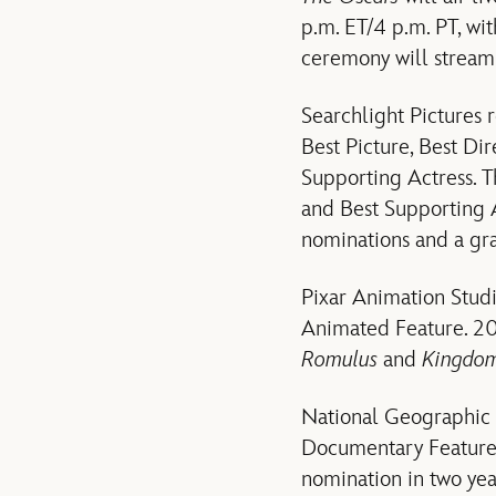
p.m. ET/4 p.m. PT, wit
ceremony will stream 
Searchlight Pictures 
Best Picture, Best Di
Supporting Actress. T
and Best Supporting 
nominations and a gr
Pixar Animation Stud
Animated Feature. 20t
Romulus
and
Kingdom 
National Geographic D
Documentary Feature
nomination in two ye