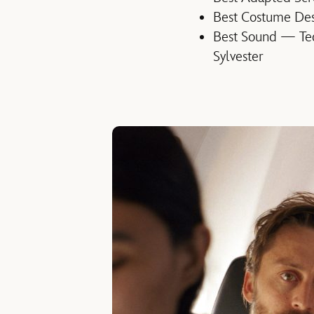
Best Costume Des
Best Sound — Ted
Sylvester