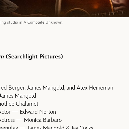
ding studio in A Complete Unknown.
wn
(Searchlight Pictures)
red Berger, James Mangold, and Alex Heineman
 James Mangold
mothée Chalamet
 Actor — Edward Norton
Actress — Monica Barbaro
reenplay — James Mangold & Jay Cocks