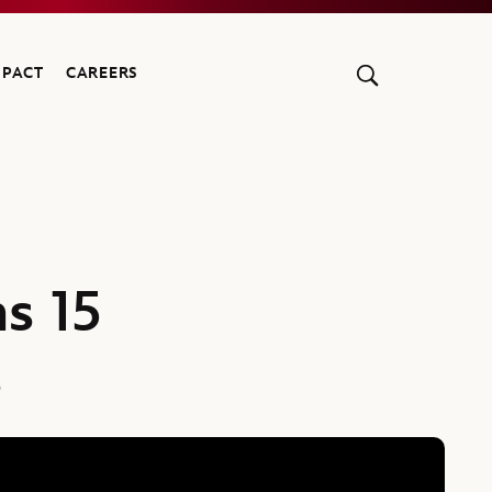
MPACT
CAREERS
s 15
s