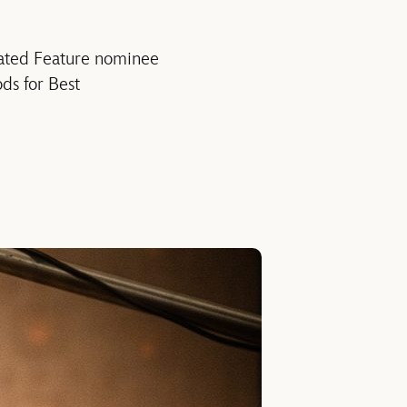
mated Feature nominee
ds for Best