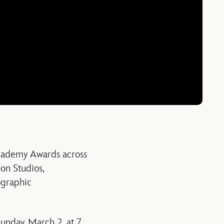
cademy Awards across
on Studios,
ographic
Sunday, March 2, at 7