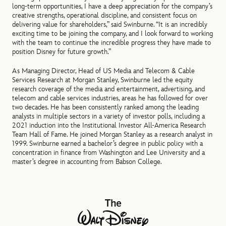
long‑term opportunities, I have a deep appreciation for the company’s
creative strengths, operational discipline, and consistent focus on
delivering value for shareholders,” said Swinburne. “It is an incredibly
exciting time to be joining the company, and I look forward to working
with the team to continue the incredible progress they have made to
position Disney for future growth.”
As Managing Director, Head of US Media and Telecom & Cable
Services Research at Morgan Stanley, Swinburne led the equity
research coverage of the media and entertainment, advertising, and
telecom and cable services industries, areas he has followed for over
two decades. He has been consistently ranked among the leading
analysts in multiple sectors in a variety of investor polls, including a
2021 induction into the Institutional Investor All-America Research
Team Hall of Fame. He joined Morgan Stanley as a research analyst in
1999. Swinburne earned a bachelor’s degree in public policy with a
concentration in finance from Washington and Lee University and a
master’s degree in accounting from Babson College.
The Walt Disney Company