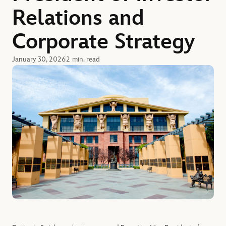
Relations and
Corporate Strategy
January 30, 2026
2 min. read