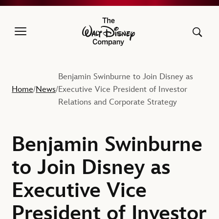
The Walt Disney Company
Benjamin Swinburne to Join Disney as
Home
News
Executive Vice President of Investor
/
/
Relations and Corporate Strategy
Benjamin Swinburne
to Join Disney as
Executive Vice
President of Investor