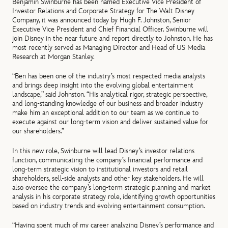
Benjamin Swinburne has been named Executive Vice President of
Investor Relations and Corporate Strategy for The Walt Disney
Company, it was announced today by Hugh F. Johnston, Senior
Executive Vice President and Chief Financial Officer. Swinburne will
join Disney in the near future and report directly to Johnston. He has
most recently served as Managing Director and Head of US Media
Research at Morgan Stanley.
“Ben has been one of the industry’s most respected media analysts
and brings deep insight into the evolving global entertainment
landscape,” said Johnston. “His analytical rigor, strategic perspective,
and long-standing knowledge of our business and broader industry
make him an exceptional addition to our team as we continue to
execute against our long‑term vision and deliver sustained value for
our shareholders.”
In this new role, Swinburne will lead Disney’s investor relations
function, communicating the company’s financial performance and
long‑term strategic vision to institutional investors and retail
shareholders, sell-side analysts and other key stakeholders. He will
also oversee the company’s long-term strategic planning and market
analysis in his corporate strategy role, identifying growth opportunities
based on industry trends and evolving entertainment consumption.
“Having spent much of my career analyzing Disney’s performance and