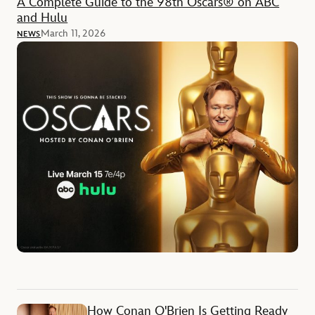
A Complete Guide to the 98th Oscars® on ABC
and Hulu
March 11, 2026
NEWS
How Conan O'Brien Is Getting Ready