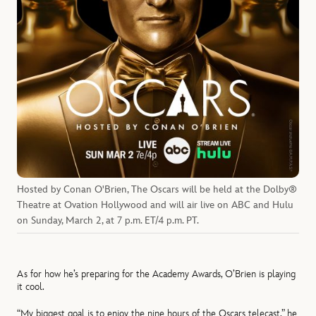
Hosted by Conan O'Brien, The Oscars will be held at the Dolby®
Theatre at Ovation Hollywood and will air live on ABC and Hulu
on Sunday, March 2, at 7 p.m. ET/4 p.m. PT.
As for how he’s preparing for the Academy Awards, O’Brien is playing
it cool.
“My biggest goal is to enjoy the nine hours of the Oscars telecast,” he