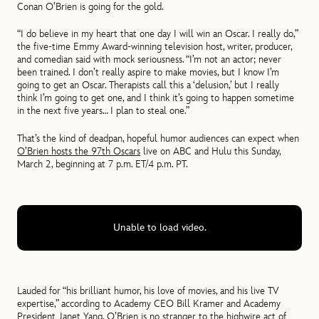
Conan O’Brien is going for the gold.
“I do believe in my heart that one day I will win an Oscar. I really do,”
the five-time Emmy Award-winning television host, writer, producer,
and comedian said with mock seriousness. “I’m not an actor; never
been trained. I don’t really aspire to make movies, but I know I’m
going to get an Oscar. Therapists call this a ‘delusion,’ but I really
think I’m going to get one, and I think it’s going to happen sometime
in the next five years… I plan to steal one.”
That’s the kind of deadpan, hopeful humor audiences can expect when
O’Brien hosts the 97th Oscars
live on ABC and Hulu this Sunday,
March 2, beginning at 7 p.m. ET/4 p.m. PT.
Unable to load video.
Lauded for “his brilliant humor, his love of movies, and his live TV
expertise,” according to Academy CEO Bill Kramer and Academy
President Janet Yang, O’Brien is no stranger to the highwire act of