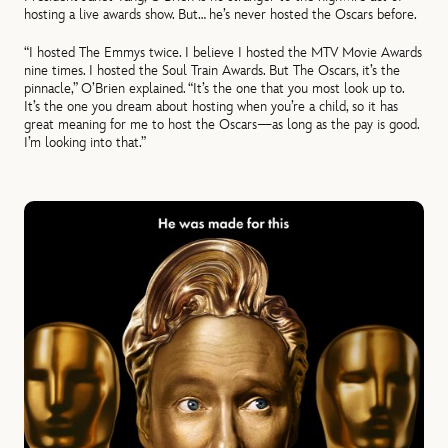
hosting a live awards show. But… he’s never hosted the Oscars before.
“I hosted The Emmys twice. I believe I hosted the MTV Movie Awards
nine times. I hosted the Soul Train Awards. But The Oscars, it’s the
pinnacle,” O’Brien explained. “It’s the one that you most look up to.
It’s the one you dream about hosting when you’re a child, so it has
great meaning for me to host the Oscars—as long as the pay is good.
I’m looking into that.”