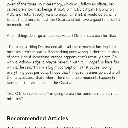
joked of the three-hour ceremony, which will follow an official red
carpet pre-show that beings at 6:30 p.m. ET/3:30 p.m. PT, only on
ABC and Hulu. “I
really
want to enjoy it. I think it would be a shame
to get the chance to host the Oscars and not have a good time, so I’ll
be medicated.”
And if things don’t go as planned, well… O’Brien has a plan for that.
“The biggest thing I’ve learned after all these years of hosting is that
mistakes aren’t mistakes. If something goes wrong, if there’s a mishap
of some kind, if something strange happens, that’s actually a gift. Go
with it. Acknowledge it. Maybe have fun with it —
hopefully
have fun
with it,” he said. “I think a big misconception is that you’re hoping
everything goes perfectly. I hope that things sometimes go a little off
the rails, because that’s where the memorable moments happen in
late-night television and on the Oscars.”
“So,” O’Brien concluded, “I’m going to plan for some terrible, terrible
mistakes.”
Recommended Articles