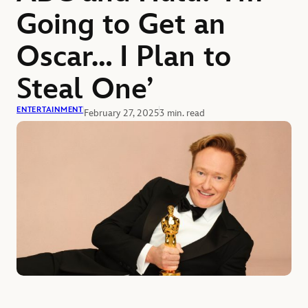
Going to Get an
Oscar… I Plan to
Steal One’
ENTERTAINMENT
February 27, 2025
3 min. read