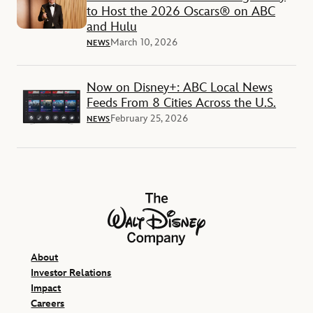
to Host the 2026 Oscars® on ABC
and Hulu
March 10, 2026
NEWS
Now on Disney+: ABC Local News
Feeds From 8 Cities Across the U.S.
February 25, 2026
NEWS
The Walt Disney Company
About
Investor Relations
Impact
Careers