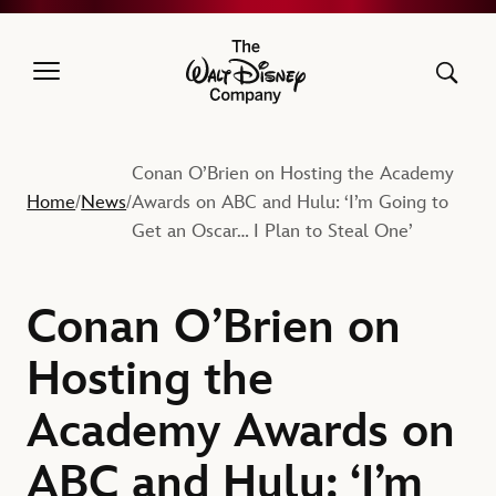
The Walt Disney Company
Conan O’Brien on Hosting the Academy
Home
News
Awards on ABC and Hulu: ‘I’m Going to
/
/
Get an Oscar… I Plan to Steal One’
Conan O’Brien on
Hosting the
Academy Awards on
ABC and Hulu: ‘I’m