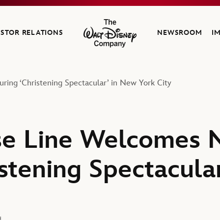
ESTOR RELATIONS
NEWSROOM
I
The Walt Disney Company
ing ‘Christening Spectacular’ in New York City
se Line Welcomes 
istening Spectacula
d