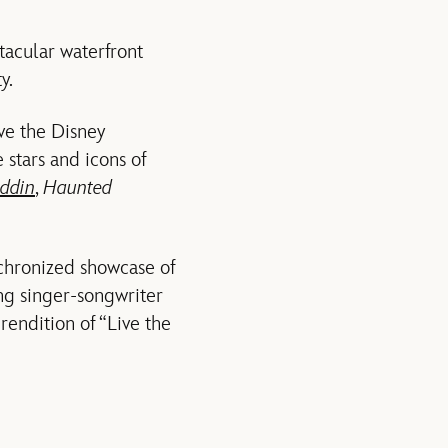
tacular waterfront
y.
ove the Disney
 stars and icons of
ddin
,
Haunted
nchronized showcase of
ng singer-songwriter
rendition of “Live the