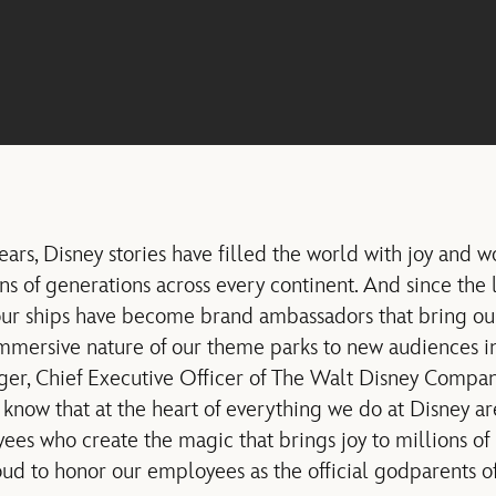
ars, Disney stories have filled the world with joy and w
ns of generations across every continent. And since the 
our ships have become brand ambassadors that bring ou
immersive nature of our theme parks to new audiences i
ger, Chief Executive Officer of The Walt Disney Company,
 know that at the heart of everything we do at Disney a
s who create the magic that brings joy to millions of
ud to honor our employees as the official godparents of