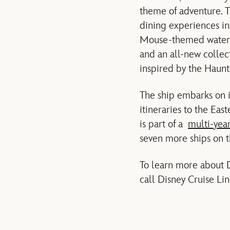
theme of adventure. T
dining experiences in
Mouse-themed water att
and an all-new collect
inspired by the Haun
The ship embarks on i
itineraries to the Ea
is part of a
multi-yea
seven more ships on 
To learn more about D
call Disney Cruise Li