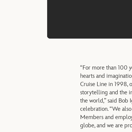
“For more than 100 ye
hearts and imaginatio
Cruise Line in 1998, 
storytelling and the 
the world,” said Bob I
celebration. “We also
Members and employee
globe, and we are pro