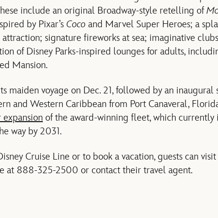
hese include an original Broadway-style retelling of
Mo
spired by Pixar’s
Coco
and Marvel Super Heroes; a spla
raction; signature fireworks at sea; imaginative clubs f
ion of Disney Parks-inspired lounges for adults, includin
ted Mansion.
ts maiden voyage on Dec. 21, followed by an inaugural 
stern and Western Caribbean from Port Canaveral, Florid
r expansion
of the award-winning fleet, which currently 
the way by 2031.
isney Cruise Line or to book a vacation, guests can visi
ne at 888-325-2500 or contact their travel agent.