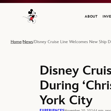
ABOUT
INV
Navigate to the Walt Disney Company home
Home
News
Disney Cruise Line Welcomes New Ship Dur
/
/
Disney Crui
During ‘Chr
York City
EXPERIENCES
November 20, 2024
4 min. rea