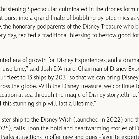
hristening Spectacular culminated in the drones formin
 burst into a grand finale of bubbling pyrotechnics as 
 the honorary godparents of the Disney Treasure who b
very day, recited a traditional blessing to bestow good fo
nted era of growth for Disney Experiences, and a drama
ruise Line,” said Josh D’Amaro, Chairman of Disney Exp
r fleet to 13 ships by 2031 so that we can bring Disney 
ross the globe. With the Disney Treasure, we continue t
acation at sea through the magic of Disney storytelling
this stunning ship will last a lifetime.”
sister ship to the Disney Wish (launched in 2022) and t
2025), calls upon the bold and heartwarming stories of D
 Parks attractions to offer new and guest-favorite exper