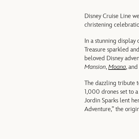
Disney Cruise Line we
christening celebrati
In a stunning display 
Treasure sparkled and
beloved Disney adven
Mansion
,
Moana
, an
The dazzling tribute t
1,000 drones set to a
Jordin Sparks lent her
Adventure,” the origi