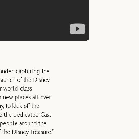
onder, capturing the
launch of the Disney
r world-class
n new places all over
 to kick off the
re the dedicated Cast
 people around the
 the Disney Treasure.”