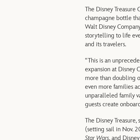
The Disney Treasure C
champagne bottle that
Walt Disney Company,
storytelling to life e
and its travelers.
“This is an unprecede
expansion at Disney C
more than doubling ou
even more families ac
unparalleled family v
guests create onboard 
The Disney Treasure, 
(setting sail in Nov. 
Star Wars
, and Disney