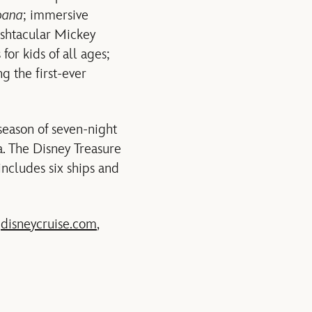
ana
; immersive
shtacular Mickey
or kids of all ages;
g the first-ever
season of seven-night
a. The Disney Treasure
includes six ships and
t
disneycruise.com
,