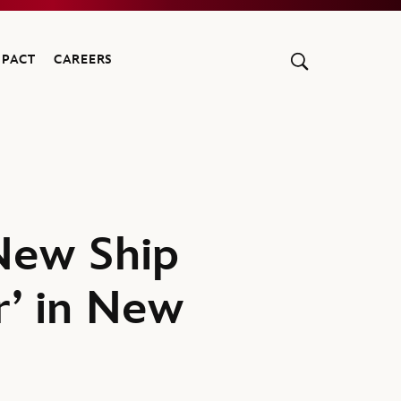
MPACT
CAREERS
New Ship
r’ in New