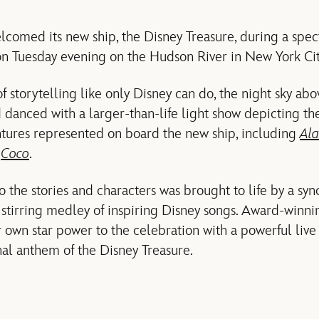
lcomed its new ship, the Disney Treasure, during a spec
on Tuesday evening on the Hudson River in New York Cit
of storytelling like only Disney can do, the night sky ab
 danced with a larger-than-life light show depicting the
tures represented on board the new ship, including
Ala
d
Coco
.
o the stories and characters was brought to life by a sy
 stirring medley of inspiring Disney songs. Award-winni
 own star power to the celebration with a powerful live 
nal anthem of the Disney Treasure.