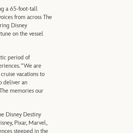
g a 65-foot-tall
voices from across The
ring Disney
rtune on the vessel
tic period of
eriences. “We are
cruise vacations to
o deliver an
. The memories our
he Disney Destiny
isney, Pixar, Marvel,
iences steeped in the