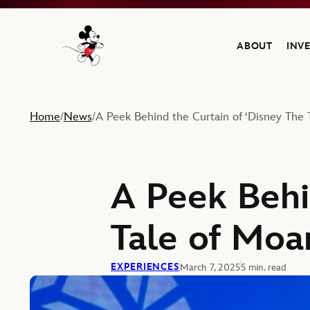
ABOUT
INV
Navigate to the Walt Disney Company home
Home
News
A Peek Behind the Curtain of ‘Disney The 
/
/
A Peek Behi
Tale of Moa
EXPERIENCES
March 7, 2025
5 min. read