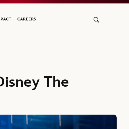
MPACT
CAREERS
Disney The