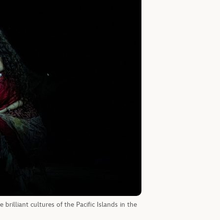
brilliant cultures of the Pacific Islands in the