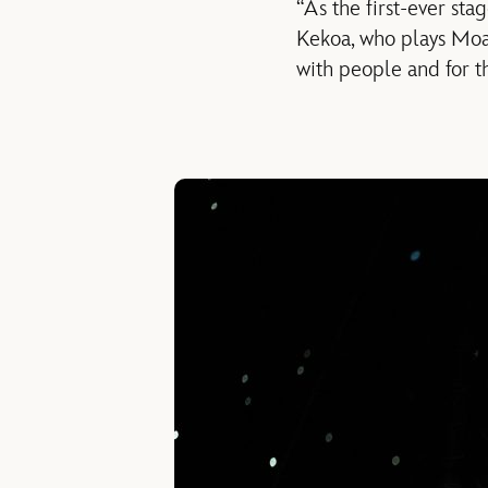
“As the first-ever sta
Kekoa, who plays Moana
with people and for th