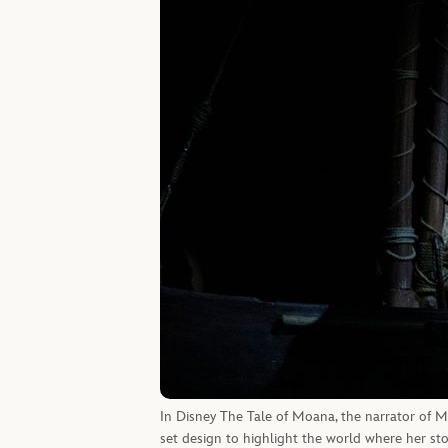
In Disney The Tale of Moana, the narrator of Moa
set design to highlight the world where her sto