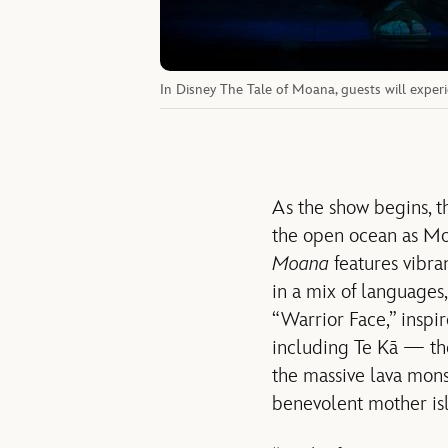
In Disney The Tale of Moana, guests will experi
As the show begins, t
the open ocean as Mo
Moana
features vibra
in a mix of languages,
“Warrior Face,” inspir
including Te Kā — the
the massive lava mons
benevolent mother isla