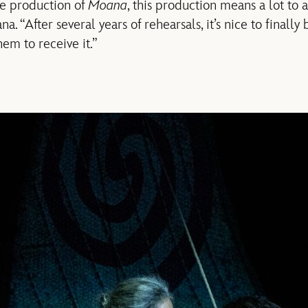
ge production of
Moana
, this production means a lot to a
. “After several years of rehearsals, it’s nice to finally 
em to receive it.”