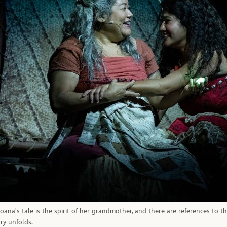
na's tale is the spirit of her grandmother, and there are references to the 
ry unfolds.