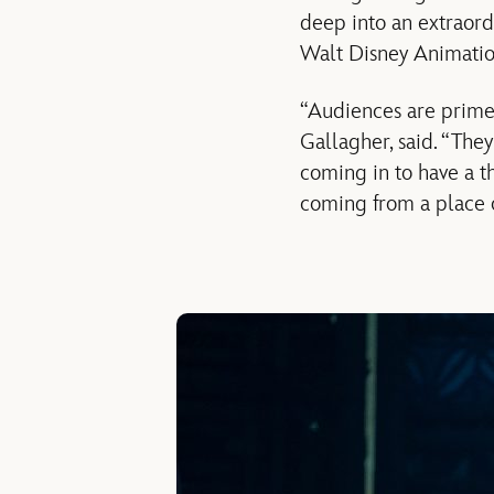
deep into an extraord
Walt Disney Animatio
“Audiences are prime
Gallagher, said. “They
coming in to have a t
coming from a place o