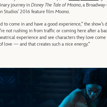
inary journey in
Disney The Tale of Moana
, a Broadway-
n Studios’ 2016 feature film
Moana
.
d to come in and have a good experience,” the show’s d
’re not rushing in from traffic or coming here after a ba
heatrical experience and see characters they love come t
f love — and that creates such a nice energy.”