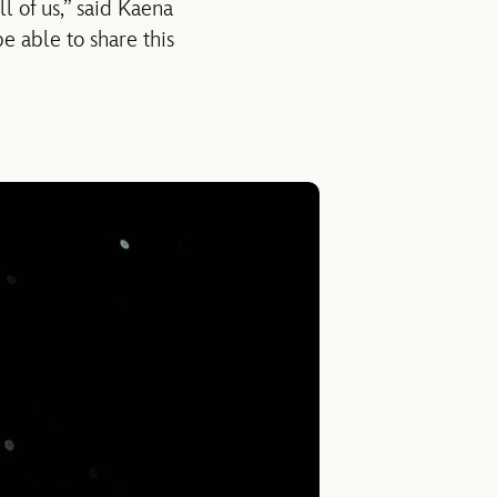
ll of us,” said Kaena
be able to share this