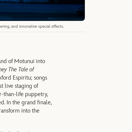
ing, and innovative special effects.
and of Motunui into
ney The Tale of
ford Espiritu; songs
t live staging of
r-than-life puppetry,
. In the grand finale,
ransform into the