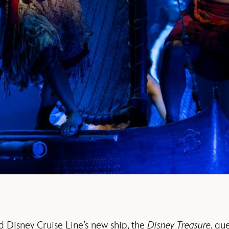
d Disney Cruise Line’s new ship, the
Disney Treasure
, gu