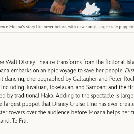
ence Moana's story like never before, with new songs, large scale puppeteer
he Walt Disney Theatre transforms from the fictional isl
ana embarks on an epic voyage to save her people.
Dis
nt dancing, choreographed by Gallagher and Peter Rock
 including Tuvaluan, Tokelauan, and Samoan; and the firs
ed by traditional Haka. Adding to the spectacle is large
 largest puppet that Disney Cruise Line has ever created
ter towers over the audience before Moana helps her t
nd, Te Fiti.