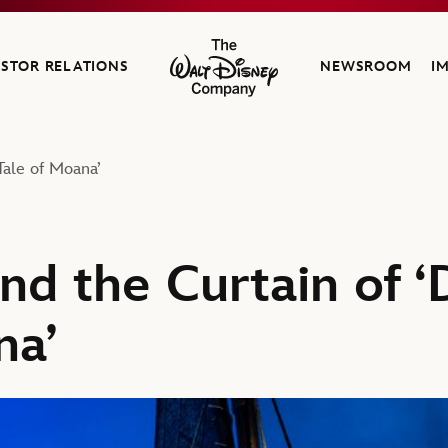
ESTOR RELATIONS
NEWSROOM
I
The Walt Disney Company
Tale of Moana’
nd the Curtain of ‘
na’