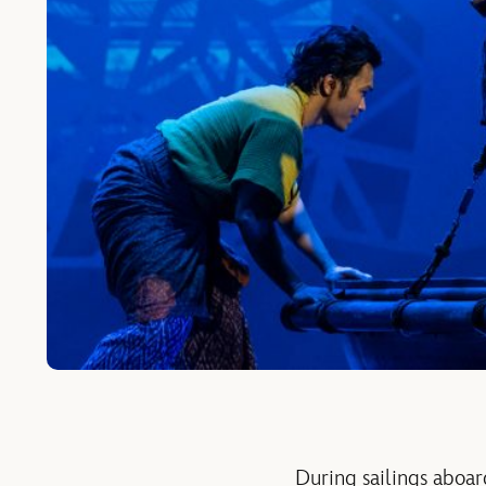
During sailings aboar