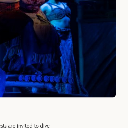
ests are invited to dive