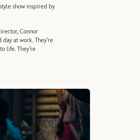
style show inspired by
irector, Connor
d day at work. They’re
o life. They’re