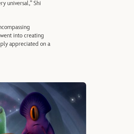
ery universal,” Shi
-encompassing
 went into creating
ply appreciated on a