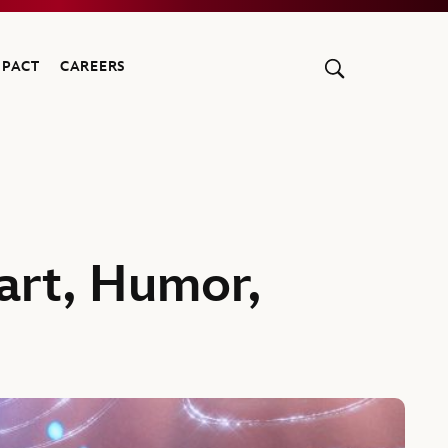
MPACT
CAREERS
eart, Humor,