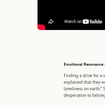
Emotional Resonance 
Finding a drive for a 
explained that they we
loneliness on earth.” 
desperation to belong