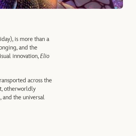
iday), is more than a
longing, and the
isual innovation,
Elio
transported across the
, otherworldly
e, and the universal