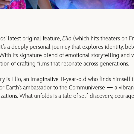
s’ latest original feature,
Elio
(which hits theaters on Fr
’s a deeply personal journey that explores identity, be
With its signature blend of emotional storytelling and v
ition of crafting films that resonate across generations.
ory is Elio, an imaginative 11-year-old who finds himself 
for Earth’s ambassador to the Communiverse — a vibrant
lizations. What unfolds is a tale of self-discovery, courag