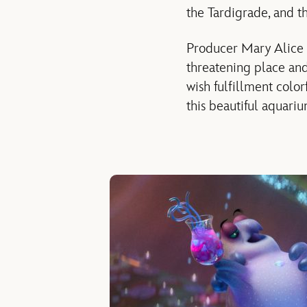
the Tardigrade, and t
Producer Mary Alice 
threatening place and
wish fulfillment color
this beautiful aquariu