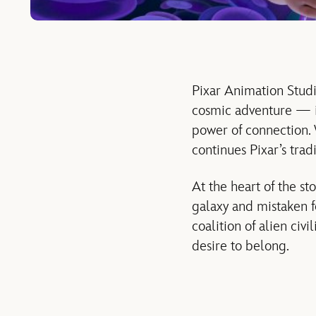
Pixar Animation Studio
cosmic adventure — it
power of connection. 
continues Pixar’s trad
At the heart of the st
galaxy and mistaken 
coalition of alien civi
desire to belong.