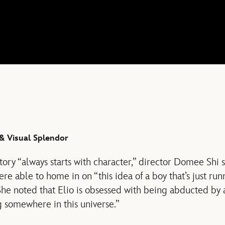
& Visual Splendor
story “always starts with character,” director Domee Shi 
re able to home in on “this idea of a boy that’s just ru
She noted that Elio is obsessed with being abducted by a
 somewhere in this universe.”