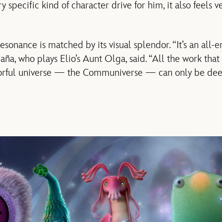
y specific kind of character drive for him, it also feels v
esonance is matched by its visual splendor. “It’s an all
ña, who plays Elio’s Aunt Olga, said. “All the work that
olorful universe — the Communiverse — can only be dee