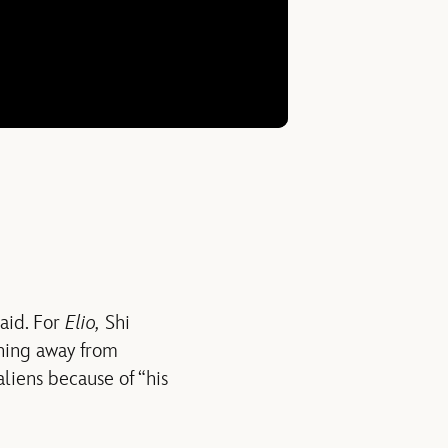
said. For
Elio,
Shi
nning away from
liens because of “his