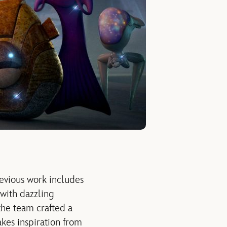
evious work includes
with dazzling
the team crafted a
akes inspiration from