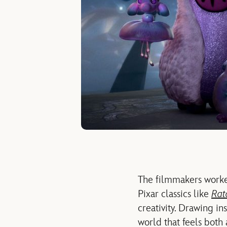
The filmmakers worke
Pixar classics like
Rat
creativity. Drawing i
world that feels both 