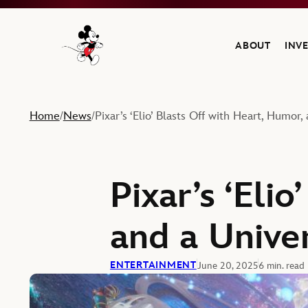
ABOUT
INV
Navigate to the Walt Disney Company home
Home
News
Pixar’s ‘Elio’ Blasts Off with Heart, Humor
/
/
Pixar’s ‘Eli
and a Unive
ENTERTAINMENT
June 20, 2025
6 min. read