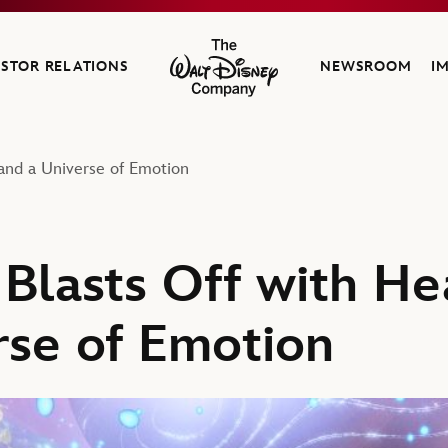
ESTOR RELATIONS
NEWSROOM
I
The Walt Disney Company
, and a Universe of Emotion
o’ Blasts Off with H
rse of Emotion