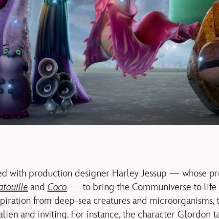
d with production designer Harley Jessup — whose pr
atouille
and
Coco
— to bring the Communiverse to life 
nspiration from deep-sea creatures and microorganisms, 
alien and inviting. For instance, the character Glordon t