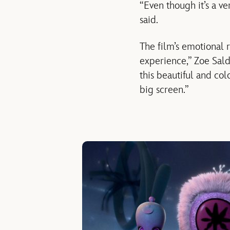
“Even though it’s a ver
said.
The film’s emotional r
experience,” Zoe Salda
this beautiful and c
big screen.”