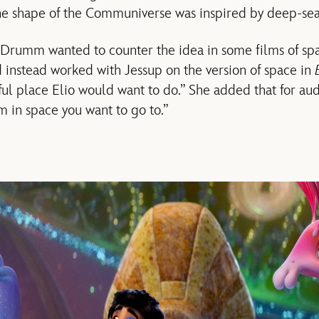
he shape of the Communiverse was inspired by deep-sea 
Drumm wanted to counter the idea in some films of spa
 instead worked with Jessup on the version of space in
ful place Elio would want to do.” She added that for audi
m in space you want to go to.”