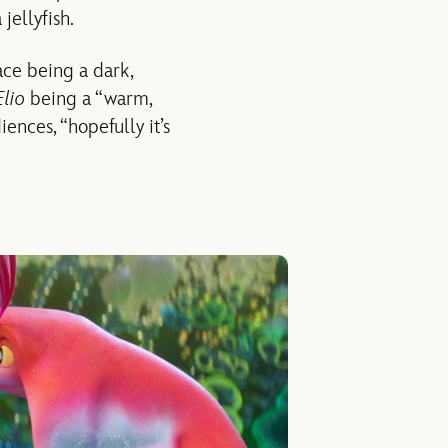
jellyfish.
ce being a dark,
Elio
being a “warm,
ences, “hopefully it’s