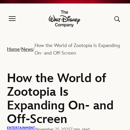
The Walt Disney Company
How the World of Zootopia Is Expanding
Home
News
/
/
On- and Off-Screen
How the World of
Zootopia Is
Expanding On- and
Off-Screen
ENTERTAINMENT
November 25, 2025
7 min. read