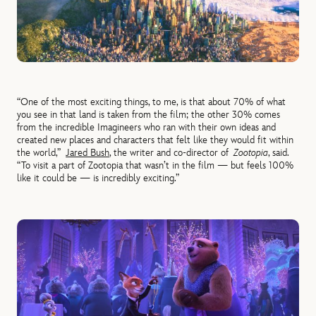
“One of the most exciting things, to me, is that about 70% of what
you see in that land is taken from the film; the other 30% comes
from the incredible Imagineers who ran with their own ideas and
created new places and characters that felt like they would fit within
the world,”
Jared Bush
, the writer and co-director of
Zootopia
, said.
“To visit a part of Zootopia that wasn’t in the film — but feels 100%
like it could be — is incredibly exciting.”