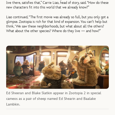
live there, satisfies that,” Carrie Liao, head of story, said. “How do these
new characters fit into this world that we already know?”
Liao continued, “The first movie was already so full, but you only got a
glimpse. Zootopia is rich for that kind of expansion. You can’t help but
think, ‘We saw these neighborhoods, but what about all the others?
What about the other species? Where do they live — and how?”
Ed Sheeran and Blake Slatkin appear in Zootopia 2 in special
cameos as a pair of sheep named Ed Shearin and Baalake
Lambkin.