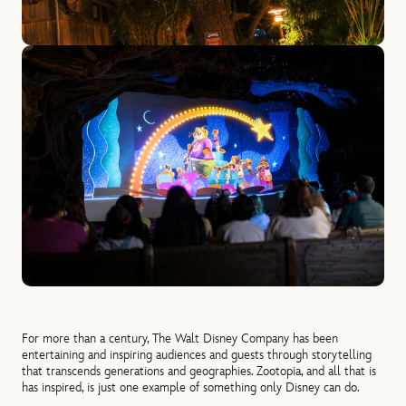
For more than a century, The Walt Disney Company has been
entertaining and inspiring audiences and guests through storytelling
that transcends generations and geographies. Zootopia, and all that is
has inspired, is just one example of something only Disney can do.