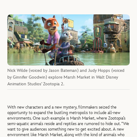
Nick Wilde (voiced by Jason Bateman) and Judy Hopps (voiced
by Ginnifer Goodwin) explore Marsh Market in Walt Disney
Animation Studios’ Zootopia 2.
With new characters and a new mystery, filmmakers seized the
opportunity to expand the bustling metropolis to include all-new
environments. One such example is Marsh Market, where Zootopia’s
semi-aquatic animals reside and reptiles are rumored to hide out. “We
want to give audiences something new to get excited about. A new
environment like Marsh Market, along with the kind of animals who