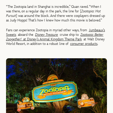
“The Zootopia land in Shanghai is incredible,” Quan raved. “When I
was there, on a regular day in the park, the line for [
Zootopia: Hot
Pursuit
] was around the block. And there were cosplayers dressed up
as Judy Hopps! That’s how I knew how much this movie is beloved.”
Fans can experience Zootopia in myriad other ways, from
Jumbeaux’s
Sweets
aboard the
Disney Treasure
cruise ship to
Zootopia: Better
Zoogether!
at Disney’s Animal Kingdom Theme Park
at Walt Disney
World Resort, in addition to a robust line of
consumer products
.