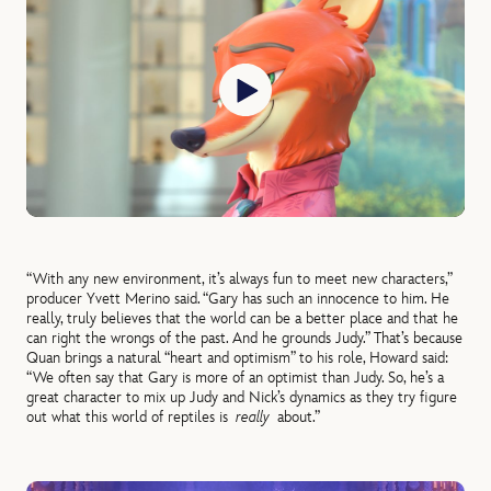
“With any new environment, it’s always fun to meet new characters,”
producer Yvett Merino said. “Gary has such an innocence to him. He
really, truly believes that the world can be a better place and that he
can right the wrongs of the past. And he grounds Judy.” That’s because
Quan brings a natural “heart and optimism” to his role, Howard said:
“We often say that Gary is more of an optimist than Judy. So, he’s a
great character to mix up Judy and Nick’s dynamics as they try figure
out what this world of reptiles is
really
about.”