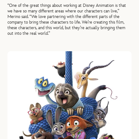
“One of the great things about working at Disney Animation is that
we have so many different areas where our characters can live,”
Merino said. “We love partnering with the different parts of the
company to bring these characters to life. We’re creating this film,
these characters, and this world, but they’re actually bringing them
out into the real world.”