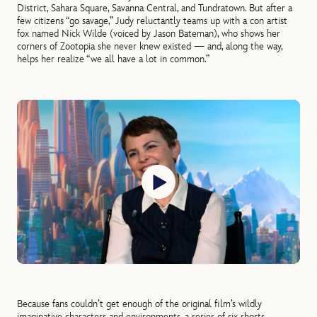
District, Sahara Square, Savanna Central, and Tundratown. But after a
few citizens “go savage,” Judy reluctantly teams up with a con artist
fox named Nick Wilde (voiced by Jason Bateman), who shows her
corners of Zootopia she never knew existed — and, along the way,
helps her realize “we all have a lot in common.”
Because fans couldn’t get enough of the original film’s wildly
imaginative characters and environments, a series of six shorts,