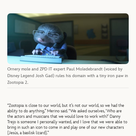
Ornery mole and ZPD IT expert Paul Moledebrandt (voiced by
Disney Legend Josh Gad) rules his domain with a tiny iron paw in
Zootopia 2.
“Zootopia is close to our world, but it’s not our world, so we had the
ability to do anything,” Merino said. “We asked ourselves, ‘Who are
the actors and musicians that we would love to work with?’ Danny
Trejo is someone I personally wanted, and I love that we were able to
bring in such an icon to come in and play one of our new characters
[Jesús, a basilisk lizard].”