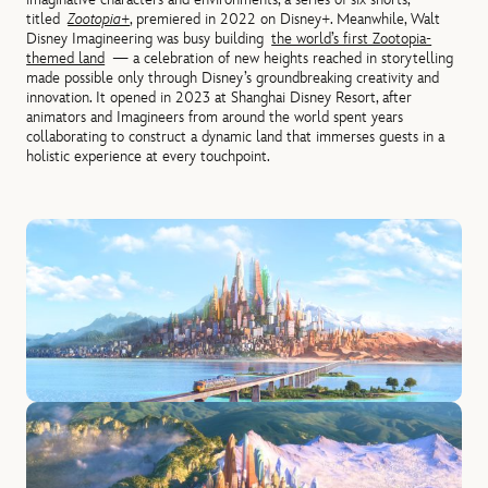
titled
Zootopia+
, premiered in 2022 on Disney+. Meanwhile, Walt
Disney Imagineering was busy building
the world’s first Zootopia-
themed land
— a celebration of new heights reached in storytelling
made possible only through Disney’s groundbreaking creativity and
innovation. It opened in 2023 at Shanghai Disney Resort, after
animators and Imagineers from around the world spent years
collaborating to construct a dynamic land that immerses guests in a
holistic experience at every touchpoint.