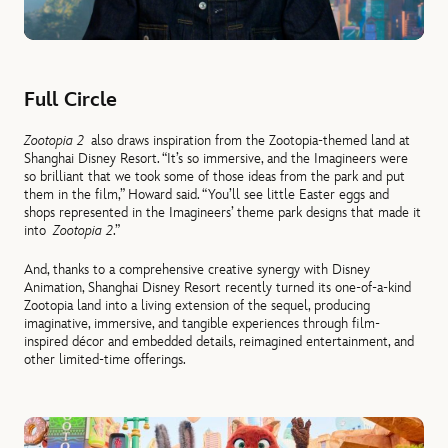
Full Circle
Zootopia 2
also draws inspiration from the Zootopia-themed land at
Shanghai Disney Resort. “It’s so immersive, and the Imagineers were
so brilliant that we took some of those ideas from the park and put
them in the film,” Howard said. “You’ll see little Easter eggs and
shops represented in the Imagineers’ theme park designs that made it
into
Zootopia 2
.”
And, thanks to a comprehensive creative synergy with Disney
Animation, Shanghai Disney Resort recently turned its one-of-a-kind
Zootopia land into a living extension of the sequel, producing
imaginative, immersive, and tangible experiences through film-
inspired décor and embedded details, reimagined entertainment, and
other limited-time offerings.