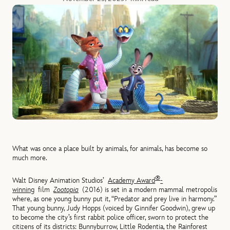
What was once a place built by animals, for animals, has become so
much more.
®
Walt Disney Animation Studios’
Academy Award
-
winning
film
Zootopia
(2016) is set in a modern mammal metropolis
where, as one young bunny put it, “Predator and prey live in harmony.”
That young bunny, Judy Hopps (voiced by Ginnifer Goodwin), grew up
to become the city’s first rabbit police officer, sworn to protect the
citizens of its districts: Bunnyburrow, Little Rodentia, the Rainforest