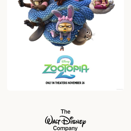
The Walt Disney Company