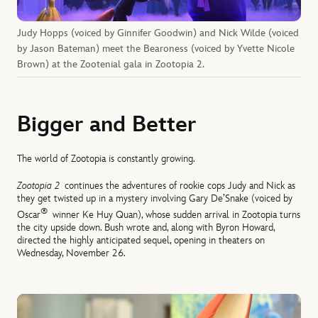
Judy Hopps (voiced by Ginnifer Goodwin) and Nick Wilde (voiced
by Jason Bateman) meet the Bearoness (voiced by Yvette Nicole
Brown) at the Zootenial gala in Zootopia 2.
Bigger and Better
The world of Zootopia is constantly growing.
Zootopia 2
continues the adventures of rookie cops Judy and Nick as
they get twisted up in a mystery involving Gary De’Snake (voiced by
®
Oscar
winner Ke Huy Quan), whose sudden arrival in Zootopia turns
the city upside down. Bush wrote and, along with Byron Howard,
directed the highly anticipated sequel, opening in theaters on
Wednesday, November 26.