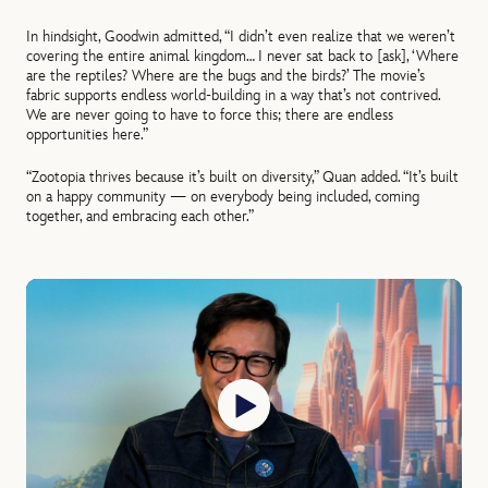
In hindsight, Goodwin admitted, “I didn’t even realize that we weren’t
covering the entire animal kingdom… I never sat back to [ask], ‘Where
are the reptiles? Where are the bugs and the birds?’ The movie’s
fabric supports endless world-building in a way that’s not contrived.
We are never going to have to force this; there are endless
opportunities here.”
“Zootopia thrives because it’s built on diversity,” Quan added. “It’s built
on a happy community — on everybody being included, coming
together, and embracing each other.”