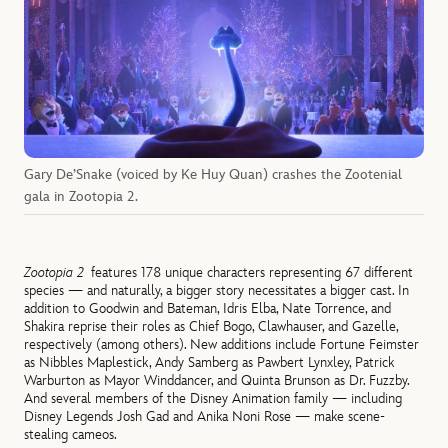
Gary De’Snake (voiced by Ke Huy Quan) crashes the Zootenial
gala in Zootopia 2.
Zootopia 2
features 178 unique characters representing 67 different
species — and naturally, a bigger story necessitates a bigger cast. In
addition to Goodwin and Bateman, Idris Elba, Nate Torrence, and
Shakira reprise their roles as Chief Bogo, Clawhauser, and Gazelle,
respectively (among others). New additions include Fortune Feimster
as Nibbles Maplestick, Andy Samberg as Pawbert Lynxley, Patrick
Warburton as Mayor Winddancer, and Quinta Brunson as Dr. Fuzzby.
And several members of the Disney Animation family — including
Disney Legends Josh Gad and Anika Noni Rose — make scene-
stealing cameos.