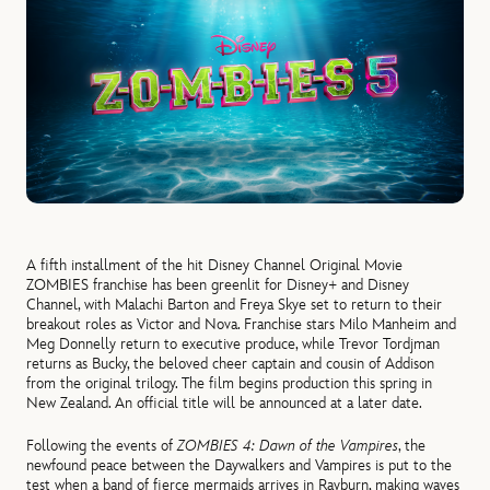
A fifth installment of the hit Disney Channel Original Movie
ZOMBIES franchise
has been greenlit for Disney+ and Disney
Channel, with Malachi Barton and Freya Skye set to return to their
breakout roles as Victor and Nova. Franchise stars Milo Manheim and
Meg Donnelly return to executive produce, while Trevor Tordjman
returns as Bucky, the beloved cheer captain and cousin of Addison
from the original trilogy. The film begins production this spring in
New Zealand. An official title will be announced at a later date.
Following the events of
ZOMBIES 4: Dawn of the Vampires
, the
newfound peace between the Daywalkers and Vampires is put to the
test when a band of fierce mermaids arrives in Rayburn, making waves