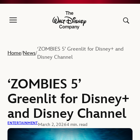
The Walt Disney Company
‘ZOMBIES 5’ Greenlit for Disney+ and
Home
News
/
/
Disney Channel
‘ZOMBIES 5’
Greenlit for Disney+
and Disney Channel
ENTERTAINMENT
March 2, 2026
4 min. read