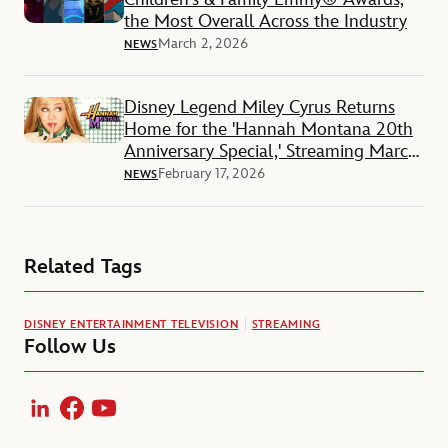
the Most Overall Across the Industry
March 2, 2026
NEWS
Disney Legend Miley Cyrus Returns
Home for the 'Hannah Montana 20th
Anniversary Special,' Streaming March
24 on Disney+
February 17, 2026
NEWS
Related Tags
DISNEY ENTERTAINMENT TELEVISION
STREAMING
Follow Us
LinkedIn
Facebook
YouTube