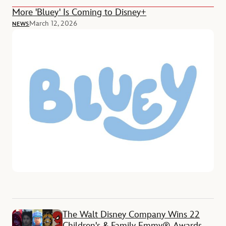
More 'Bluey' Is Coming to Disney+
March 12, 2026
NEWS
The Walt Disney Company Wins 22
Children's & Family Emmy® Awards,