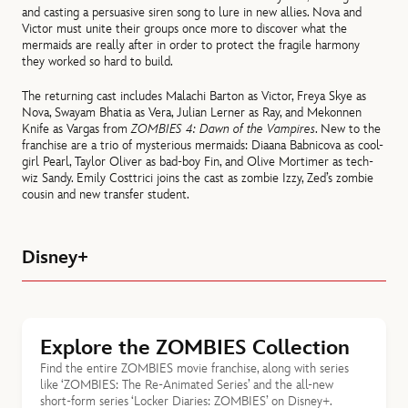
and casting a persuasive siren song to lure in new allies. Nova and
Victor must unite their groups once more to discover what the
mermaids are really after in order to protect the fragile harmony
they worked so hard to build.
The returning cast includes Malachi Barton as Victor, Freya Skye as
Nova, Swayam Bhatia as Vera, Julian Lerner as Ray, and Mekonnen
Knife as Vargas from
ZOMBIES 4: Dawn of the Vampires
. New to the
franchise are a trio of mysterious mermaids: Diaana Babnicova as cool-
girl Pearl, Taylor Oliver as bad-boy Fin, and Olive Mortimer as tech-
wiz Sandy. Emily Costtrici joins the cast as zombie Izzy, Zed’s zombie
cousin and new transfer student.
Disney+
Explore the ZOMBIES Collection
Find the entire ZOMBIES movie franchise, along with series
like ‘ZOMBIES: The Re-Animated Series’ and the all-new
short-form series ‘Locker Diaries: ZOMBIES’ on Disney+.