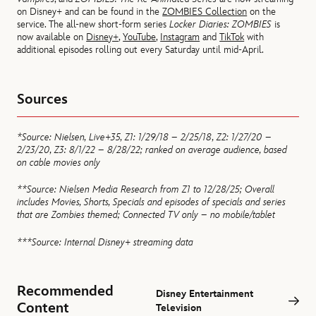
on Disney+ and can be found in the
ZOMBIES Collection
on the
service. The all-new short-form series
Locker Diaries: ZOMBIES
is
now available on
Disney+
,
YouTube
,
Instagram
and
TikTok
with
additional episodes rolling out every Saturday until mid-April.
Sources
*Source: Nielsen, Live+35, Z1: 1/29/18 – 2/25/18, Z2: 1/27/20 –
2/23/20, Z3: 8/1/22 – 8/28/22; ranked on average audience, based
on cable movies only
**Source: Nielsen Media Research from Z1 to 12/28/25; Overall
includes Movies, Shorts, Specials and episodes of specials and series
that are Zombies themed; Connected TV only – no mobile/tablet
***Source: Internal Disney+ streaming data
Recommended
Disney Entertainment
Content
Television