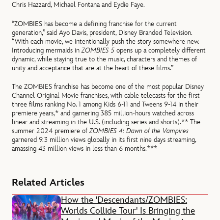
Chris Hazzard, Michael Fontana and Eydie Faye.
“ZOMBIES has become a defining franchise for the current
generation,” said Ayo Davis, president, Disney Branded Television.
“With each movie, we intentionally push the story somewhere new.
Introducing mermaids in
ZOMBIES 5
opens up a completely different
dynamic, while staying true to the music, characters and themes of
unity and acceptance that are at the heart of these films.”
The ZOMBIES franchise has become one of the most popular Disney
Channel Original Movie franchises, with cable telecasts for the first
three films ranking No. 1 among Kids 6-11 and Tweens 9-14 in their
premiere years,* and garnering 385 million-hours watched across
linear and streaming in the U.S. (including series and shorts).** The
summer 2024 premiere of
ZOMBIES 4: Dawn of the Vampires
garnered 9.3 million views globally in its first nine days streaming,
amassing 43 million views in less than 6 months.***
Related Articles
How the 'Descendants/ZOMBIES:
Worlds Collide Tour' Is Bringing the