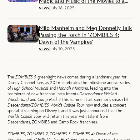
Magic and Music of the Movies to a
City Near You
July 16, 2025
NEWS
Milo Manheim and Meg Donnelly Talk
Passing the Torch in 'ZOMBIES 4:
Dawn of the Vampires'
July 10, 2025
NEWS
The
ZOMBIES 5
greenlight news comes during a landmark year for
Disney Channel fans, as 2026 celebrates the milestone anniversaries
of
High School Musical
and
Hannah Montana
, leading into the
premieres of new franchise installments
Descendants: Wicked
Wonderland
and
Camp Rock 3
this summer. Last summer’s smash hit
Descendants/ZOMBIES Worlds Collide Tour
now includes a concert
special streaming on Disney+, and it was just announced that the
Worlds Collide Tour
will return this year with talent from
Descendants, ZOMBIES and Camp Rock franchises.
ZOMBIES
,
ZOMBIES 2
,
ZOMBIES
3
,
ZOMBIES 4: Dawn of the
Vampires
, and
ZOMBIES: The Re-Animated Series
are now streaming