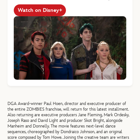
Watch on Disney+
DGA Award-winner Paul Hoen, director and executive producer of
the entire
ZOMBIES franchise, will return for this latest installment.
Also returning are executive producers Jane Fleming, Mark Ordesky,
Joseph Raso and David Light and producer Skot Bright, alongside
Manheim and Donnelly. The movie features next-level dance
sequences, choreographed by Dondraico Johnson, and an original
score composed by Tom Howe. Joining the creative team are writers