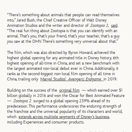
“There’s something about animals that people can read themselves
into,” Jared Bush, the Chief Creative Officer of Walt Disney
Animation Studios and the writer and director of
Zootopia 2
,
said
.
“The real fun thing about Zootopia is that you can identify with an
animal. That’s you, that’s your friend, that’s your teacher, that’s a guy
you saw at the DMV. There’s something very universal about that.”
The film, which was also directed by Byron Howard, achieved the
highest global opening for any animated title in Disney history, 6th
highest opening of all-time in China, and set a new benchmark with
the largest animated non-local debut ever in China. Additionally, it
ranks as the second-biggest non-local film opening of all time in
China, trailing only
Marvel Studios’
Avengers: Endgame
in 2019.
Building on the success of the
original film
— which earned over $1
billion globally in 2016 and won the Oscar for Best Animated Feature
—
Zootopia 2
surged to a global opening 239% ahead of its
predecessor. This performance underscores the enduring strength of
the franchise and the universal popularity of its characters and world,
which
extends across multiple segments of Disney’s business
,
including Experiences and consumer products.