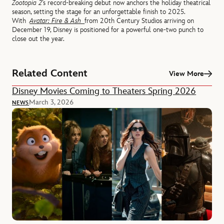
Zootopia 2
’s record-breaking debut now anchors the holiday theatrical
season, setting the stage for an unforgettable finish to 2025.
With
Avatar: Fire & Ash
from 20th Century Studios arriving on
December 19, Disney is positioned for a powerful one-two punch to
close out the year.
Related Content
View More
Disney Movies Coming to Theaters Spring 2026
March 3, 2026
NEWS