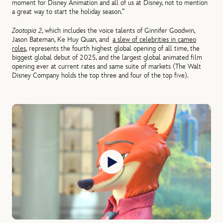
moment for Disney Animation and all of us at Disney, not to mention
a great way to start the holiday season.”
Zootopia 2
, which includes the voice talents of Ginnifer Goodwin,
Jason Bateman, Ke Huy Quan, and
a slew of celebrities in cameo
roles
, represents the fourth highest global opening of all time, the
biggest global debut of 2025, and the largest global animated film
opening ever at current rates and same suite of markets (The Walt
Disney Company holds the top three and four of the top five).