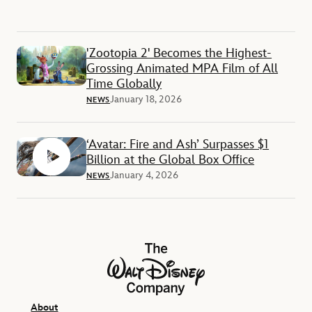
'Zootopia 2' Becomes the Highest-
Grossing Animated MPA Film of All
Time Globally
January 18, 2026
NEWS
‘Avatar: Fire and Ash’ Surpasses $1
Billion at the Global Box Office
January 4, 2026
NEWS
The Walt Disney Company
About