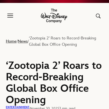
The Walt Disney Company
‘Zootopia 2’ Roars to Record-Breaking
Home
News
/
/
Global Box Office Opening
‘Zootopia 2’ Roars to
Record-Breaking
Global Box Office
Opening
ENTERTAINMENT
November 30, 2025
3 min. read