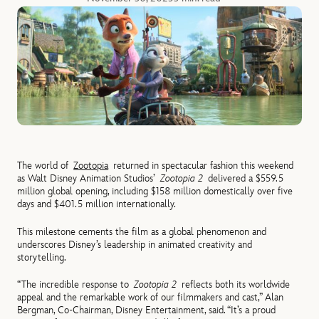
The world of
Zootopia
returned in spectacular fashion this weekend
as Walt Disney Animation Studios’
Zootopia 2
delivered a $559.5
million global opening, including $158 million domestically over five
days and $401.5 million internationally.
This milestone cements the film as a global phenomenon and
underscores Disney’s leadership in animated creativity and
storytelling.
“The incredible response to
Zootopia 2
reflects both its worldwide
appeal and the remarkable work of our filmmakers and cast,” Alan
Bergman, Co-Chairman, Disney Entertainment, said. “It’s a proud