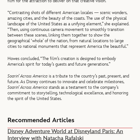
film for the attraction to deliver on that creative vision.
“Contrasting shots of different American locales — scenic wonders,
amazing cities, and the beauty of the coasts. The use of the physical
landscape of the United States as a unifying element,” she explained.
“Then, using continuous camera movement to smoothly transition
between these scenes, linking them together to show the
geographical ‘whole’ of the nation, from natural locations to large
cities to national monuments that represent America the beautiful.”
Howes concluded, “The film’s creation is designed to embody
America’s spirit for today’s guests and future generations.”
Soarin’ Across America
is a tribute to the country’s past, present, and
future. As Disney continues to innovate and celebrate milestones,
Soarin’ Across America
stands as a testament to the company’s
commitment to storytelling, technological excellence, and honoring
the spirit of the United States.
Recommended Articles
Disney Adventure World at Disneyland Paris: An
Interview with Natacha Rafalski