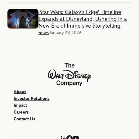
'Star Wars: Galaxy’s Edge' Timeline
Expands at Disneyland, Ushering in a
New Era of Immersive Storytelling
January 29, 2026
NEWS
The Walt Disney Company
About
Investor Relations
Impact
Careers
Contact Us