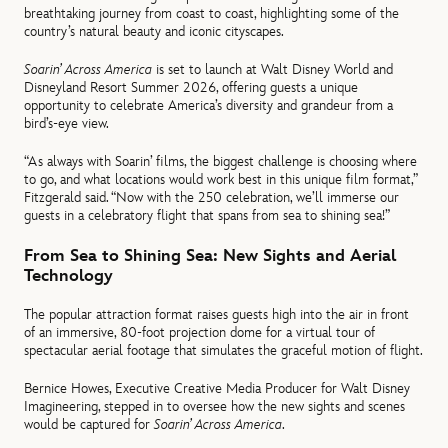
breathtaking journey from coast to coast, highlighting some of the
country’s natural beauty and iconic cityscapes.
Soarin’ Across America
is set to launch at Walt Disney World and
Disneyland Resort Summer 2026, offering guests a unique
opportunity to celebrate America’s diversity and grandeur from a
bird’s-eye view.
“As always with Soarin’ films, the biggest challenge is choosing where
to go, and what locations would work best in this unique film format,”
Fitzgerald said. “Now with the 250 celebration, we’ll immerse our
guests in a celebratory flight that spans from sea to shining sea!”
From Sea to Shining Sea: New Sights and Aerial
Technology
The popular attraction format raises guests high into the air in front
of an immersive, 80-foot projection dome for a virtual tour of
spectacular aerial footage that simulates the graceful motion of flight.
Bernice Howes, Executive Creative Media Producer for Walt Disney
Imagineering, stepped in to oversee how the new sights and scenes
would be captured for
Soarin’ Across America
.