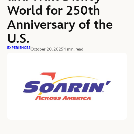
World for 250th
Anniversary of the
U.S.
EXPERIENCES
October 20, 2025
4 min. read