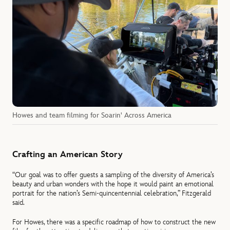
Howes and team filming for Soarin' Across America
Crafting an American Story
“Our goal was to offer guests a sampling of the diversity of America’s
beauty and urban wonders with the hope it would paint an emotional
portrait for the nation’s Semi-quincentennial celebration,” Fitzgerald
said.
For Howes, there was a specific roadmap of how to construct the new