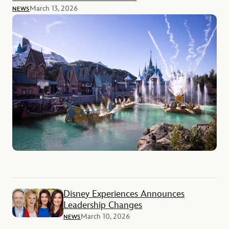
March 13, 2026
NEWS
Disney Experiences Announces
Leadership Changes
March 10, 2026
NEWS