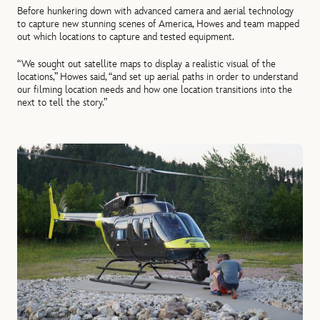
Before hunkering down with advanced camera and aerial technology
to capture new stunning scenes of America, Howes and team mapped
out which locations to capture and tested equipment.
“We sought out satellite maps to display a realistic visual of the
locations,” Howes said, “and set up aerial paths in order to understand
our filming location needs and how one location transitions into the
next to tell the story.”