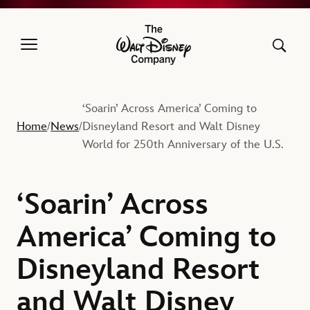
The Walt Disney Company
‘Soarin’ Across America’ Coming to
Home
News
Disneyland Resort and Walt Disney
/
/
World for 250th Anniversary of the U.S.
‘Soarin’ Across
America’ Coming to
Disneyland Resort
and Walt Disney