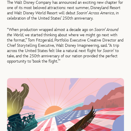
The Walt Disney Company has announced an exciting new chapter for
one of its most beloved attractions: next summer, Disneyland Resort
and Walt Disney World Resort will debut
Soarin’ Across America
, in
celebration of the United States’ 250th anniversary.
“When production wrapped almost a decade ago on
Soarin’ Around
the World
, we started thinking about where we might go next with
the format,” Tom Fitzgerald, Portfolio Executive Creative Director and
Chief Storytelling Executive, Walt Disney Imagineering, said. “A trip
across the United States felt like a natural next flight for
Soarin’
to
take, and the 250th anniversary of our nation provided the perfect
opportunity to ‘book the flight.’”