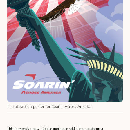
The attraction poster for Soarin' Across America
This immersive new flight experience will take guests on a