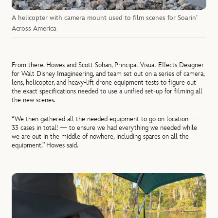
A helicopter with camera mount used to film scenes for Soarin’
Across America
From there, Howes and Scott Sohan, Principal Visual Effects Designer
for Walt Disney Imagineering, and team set out on a series of camera,
lens, helicopter, and heavy-lift drone equipment tests to figure out
the exact specifications needed to use a unified set-up for filming all
the new scenes.
“We then gathered all the needed equipment to go on location —
33 cases in total! — to ensure we had everything we needed while
we are out in the middle of nowhere, including spares on all the
equipment,” Howes said.